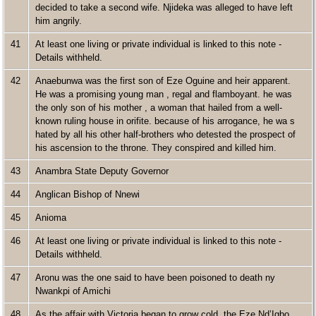
decided to take a second wife. Njideka was alleged to have left
him angrily.
41
At least one living or private individual is linked to this note -
Details withheld.
42
Anaebunwa was the first son of Eze Oguine and heir apparent.
He was a promising young man , regal and flamboyant. he was
the only son of his mother , a woman that hailed from a well-
known ruling house in orifite. because of his arrogance, he wa s
hated by all his other half-brothers who detested the prospect of
his ascension to the throne. They conspired and killed him.
43
Anambra State Deputy Governor
44
Anglican Bishop of Nnewi
45
Anioma
46
At least one living or private individual is linked to this note -
Details withheld.
47
Aronu was the one said to have been poisoned to death ny
Nwankpi of Amichi
48
As the affair with Victoria began to grow cold, the Eze Nd’Igbo