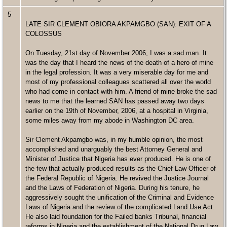
5
LATE SIR CLEMENT OBIORA AKPAMGBO (SAN): EXIT OF A
COLOSSUS
On Tuesday, 21st day of November 2006, I was a sad man. It
was the day that I heard the news of the death of a hero of mine
in the legal profession. It was a very miserable day for me and
most of my professional colleagues scattered all over the world
who had come in contact with him. A friend of mine broke the sad
news to me that the learned SAN has passed away two days
earlier on the 19th of November, 2006, at a hospital in Virginia,
some miles away from my abode in Washington DC area.
Sir Clement Akpamgbo was, in my humble opinion, the most
accomplished and unarguably the best Attorney General and
Minister of Justice that Nigeria has ever produced. He is one of
the few that actually produced results as the Chief Law Officer of
the Federal Republic of Nigeria. He revived the Justice Journal
and the Laws of Federation of Nigeria. During his tenure, he
aggressively sought the unification of the Criminal and Evidence
Laws of Nigeria and the review of the complicated Land Use Act.
He also laid foundation for the Failed banks Tribunal, financial
reforms in Nigeria and the establishment of the National Drug Law