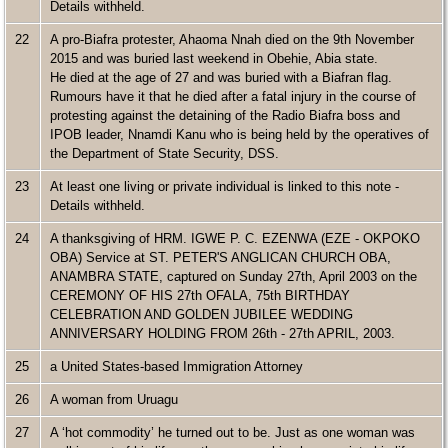
Details withheld.
22
A pro-Biafra protester, Ahaoma Nnah died on the 9th November
2015 and was buried last weekend in Obehie, Abia state.
He died at the age of 27 and was buried with a Biafran flag.
Rumours have it that he died after a fatal injury in the course of
protesting against the detaining of the Radio Biafra boss and
IPOB leader, Nnamdi Kanu who is being held by the operatives of
the Department of State Security, DSS.
23
At least one living or private individual is linked to this note -
Details withheld.
24
A thanksgiving of HRM. IGWE P. C. EZENWA (EZE - OKPOKO
OBA) Service at ST. PETER'S ANGLICAN CHURCH OBA,
ANAMBRA STATE, captured on Sunday 27th, April 2003 on the
CEREMONY OF HIS 27th OFALA, 75th BIRTHDAY
CELEBRATION AND GOLDEN JUBILEE WEDDING
ANNIVERSARY HOLDING FROM 26th - 27th APRIL, 2003.
25
a United States-based Immigration Attorney
26
A woman from Uruagu
27
A ‘hot commodity’ he turned out to be. Just as one woman was