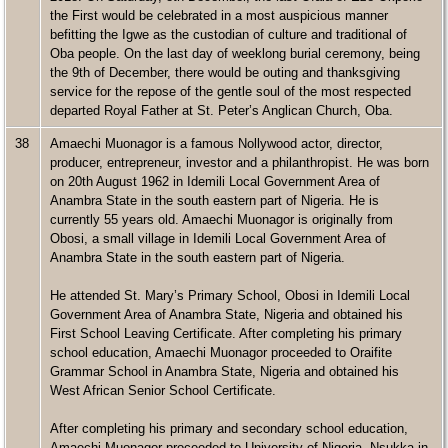
the First would be celebrated in a most auspicious manner
befitting the Igwe as the custodian of culture and traditional of
Oba people. On the last day of weeklong burial ceremony, being
the 9th of December, there would be outing and thanksgiving
service for the repose of the gentle soul of the most respected
departed Royal Father at St. Peter’s Anglican Church, Oba.
38
Amaechi Muonagor is a famous Nollywood actor, director,
producer, entrepreneur, investor and a philanthropist. He was born
on 20th August 1962 in Idemili Local Government Area of
Anambra State in the south eastern part of Nigeria. He is
currently 55 years old. Amaechi Muonagor is originally from
Obosi, a small village in Idemili Local Government Area of
Anambra State in the south eastern part of Nigeria.
He attended St. Mary’s Primary School, Obosi in Idemili Local
Government Area of Anambra State, Nigeria and obtained his
First School Leaving Certificate. After completing his primary
school education, Amaechi Muonagor proceeded to Oraifite
Grammar School in Anambra State, Nigeria and obtained his
West African Senior School Certificate.
After completing his primary and secondary school education,
Amaechi Muonagor proceeded to University of Nigeria, Nsukka in