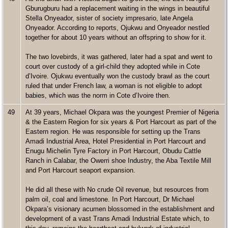
Gburugburu had a replacement waiting in the wings in beautiful
Stella Onyeador, sister of society impresario, late Angela
Onyeador. According to reports, Ojukwu and Onyeador nestled
together for about 10 years without an offspring to show for it.
The two lovebirds, it was gathered, later had a spat and went to
court over custody of a girl-child they adopted while in Cote
d’Ivoire. Ojukwu eventually won the custody brawl as the court
ruled that under French law, a woman is not eligible to adopt
babies, which was the norm in Cote d’Ivoire then.
49
At 39 years, Michael Okpara was the youngest Premier of Nigeria
& the Eastern Region for six years & Port Harcourt as part of the
Eastern region. He was responsible for setting up the Trans
Amadi Industrial Area, Hotel Presidential in Port Harcourt and
Enugu Michelin Tyre Factory in Port Harcourt, Obudu Cattle
Ranch in Calabar, the Owerri shoe Industry, the Aba Textile Mill
and Port Harcourt seaport expansion.
He did all these with No crude Oil revenue, but resources from
palm oil, coal and limestone. In Port Harcourt, Dr Michael
Okpara’s visionary acumen blossomed in the establishment and
development of a vast Trans Amadi Industrial Estate which, to