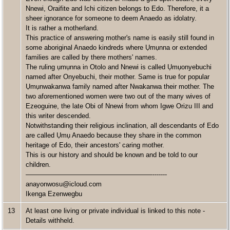
Nnewi, Oraifite and Ichi citizen belongs to Edo. Therefore, it a
sheer ignorance for someone to deem Anaedo as idolatry.
It is rather a motherland.
This practice of answering mother's name is easily still found in
some aboriginal Anaedo kindreds where Ụmụnna or extended
families are called by there mothers' names.
The ruling ụmụnna in Otolo and Nnewi is called Ụmụonyebuchi
named after Onyebuchi, their mother. Same is true for popular
Ụmụnwakanwa family named after Nwakanwa their mother. The
two aforementioned women were two out of the many wives of
Ezeoguine, the late Obi of Nnewi from whom Igwe Orizu III and
this writer descended.
Notwithstanding their religious inclination, all descendants of Edo
are called Ụmụ Anaedo because they share in the common
heritage of Edo, their ancestors' caring mother.
This is our history and should be known and be told to our
children.
———————————————————-------
anayonwosu@icloud.com
Ikenga Ezenwegbu
13
At least one living or private individual is linked to this note -
Details withheld.