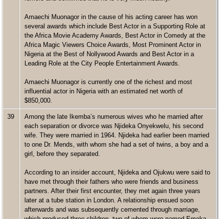
Amaechi Muonagor in the cause of his acting career has won
several awards which include Best Actor in a Supporting Role at
the Africa Movie Academy Awards, Best Actor in Comedy at the
Africa Magic Viewers Choice Awards, Most Prominent Actor in
Nigeria at the Best of Nollywood Awards and Best Actor in a
Leading Role at the City People Entertainment Awards.
Amaechi Muonagor is currently one of the richest and most
influential actor in Nigeria with an estimated net worth of
$850,000.
39
Among the late Ikemba’s numerous wives who he married after
each separation or divorce was Njideka Onyekwelu, his second
wife. They were married in 1964. Njideka had earlier been married
to one Dr. Mends, with whom she had a set of twins, a boy and a
girl, before they separated.
According to an insider account, Njideka and Ojukwu were said to
have met through their fathers who were friends and business
partners. After their first encounter, they met again three years
later at a tube station in London. A relationship ensued soon
afterwards and was subsequently cemented through marriage,
which produced three children, two of whom were named Emeka