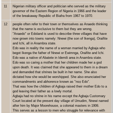
11
Nigerian military officer and politician who served as the military
governor of the Eastern Region of Nigeria in 1966 and the leader
of the breakaway Republic of Biafra from 1967 to 1970.
12
people often refer to their town or themselves as Anaedo thinking
that the name is exclusive to them but they are wrong.
"Anaedo" or Edoland is used to describe three villages that have
now grown into towns namely: Nnewi (the son of Ikenga), Oraifite
and Ichi, all in Anambra state.
Edo was in reality the name of a woman married by Agbaja who
begot Ikenga the father of Nnewi or Ewimnga, Oraifite and Ichi.
Edo was a native of Abatete in Idemili area in Anambra state.
Edo was so caring a mother that her children made her a god
upon death. It was claimed that she appeared to them in a dream
and demanded that shrines be built in her name. She also
dictated how she would be worshipped. She also enunciated her
commandments and abhorence known as "nsọ Edo".
That was how the children of Agbaja raised their mother Edo to a
god leaving their father as a lowly mortal.
Agbaja had no shrine in his name except the Agbaja Customary
Court located at the present day village of Umudim, Nnewi named
after him by Major Moorehouse, a colonial masters in 1906.
This serves as a lesson to men who struggle for relevance with