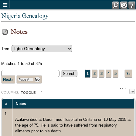
Nigeria Genealogy
Notes
Tree:
Matches 1 to 50 of 325
1
2
3
4
5
...
7»
Next»
COL
UMN
S:
TOGGLE
#
Notes
1
Azikiwe died at Borommeo Hospital in Onitsha on 10 May 2015 at
the age of 75. He is said to have suffered from respiratory
ailments prior to his death.