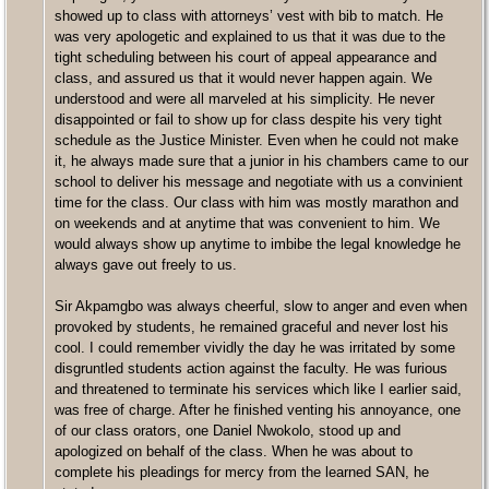
showed up to class with attorneys’ vest with bib to match. He
was very apologetic and explained to us that it was due to the
tight scheduling between his court of appeal appearance and
class, and assured us that it would never happen again. We
understood and were all marveled at his simplicity. He never
disappointed or fail to show up for class despite his very tight
schedule as the Justice Minister. Even when he could not make
it, he always made sure that a junior in his chambers came to our
school to deliver his message and negotiate with us a convinient
time for the class. Our class with him was mostly marathon and
on weekends and at anytime that was convenient to him. We
would always show up anytime to imbibe the legal knowledge he
always gave out freely to us.
Sir Akpamgbo was always cheerful, slow to anger and even when
provoked by students, he remained graceful and never lost his
cool. I could remember vividly the day he was irritated by some
disgruntled students action against the faculty. He was furious
and threatened to terminate his services which like I earlier said,
was free of charge. After he finished venting his annoyance, one
of our class orators, one Daniel Nwokolo, stood up and
apologized on behalf of the class. When he was about to
complete his pleadings for mercy from the learned SAN, he