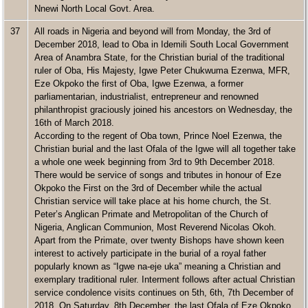
Nnewi North Local Govt. Area.
37
All roads in Nigeria and beyond will from Monday, the 3rd of
December 2018, lead to Oba in Idemili South Local Government
Area of Anambra State, for the Christian burial of the traditional
ruler of Oba, His Majesty, Igwe Peter Chukwuma Ezenwa, MFR,
Eze Okpoko the first of Oba, Igwe Ezenwa, a former
parliamentarian, industrialist, entrepreneur and renowned
philanthropist graciously joined his ancestors on Wednesday, the
16th of March 2018.
According to the regent of Oba town, Prince Noel Ezenwa, the
Christian burial and the last Ofala of the Igwe will all together take
a whole one week beginning from 3rd to 9th December 2018.
There would be service of songs and tributes in honour of Eze
Okpoko the First on the 3rd of December while the actual
Christian service will take place at his home church, the St.
Peter’s Anglican Primate and Metropolitan of the Church of
Nigeria, Anglican Communion, Most Reverend Nicolas Okoh.
Apart from the Primate, over twenty Bishops have shown keen
interest to actively participate in the burial of a royal father
popularly known as “Igwe na-eje uka” meaning a Christian and
exemplary traditional ruler. Interment follows after actual Christian
service condolence visits continues on 5th, 6th, 7th December of
2018. On Saturday, 8th December, the last Ofala of Eze Okpoko