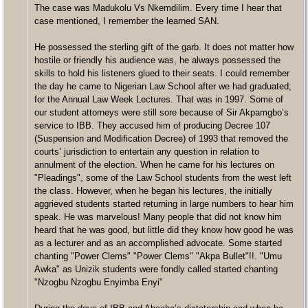
The case was Madukolu Vs Nkemdilim. Every time I hear that
case mentioned, I remember the learned SAN.
He possessed the sterling gift of the garb. It does not matter how
hostile or friendly his audience was, he always possessed the
skills to hold his listeners glued to their seats. I could remember
the day he came to Nigerian Law School after we had graduated;
for the Annual Law Week Lectures. That was in 1997. Some of
our student attorneys were still sore because of Sir Akpamgbo’s
service to IBB. They accused him of producing Decree 107
(Suspension and Modification Decree) of 1993 that removed the
courts’ jurisdiction to entertain any question in relation to
annulment of the election. When he came for his lectures on
"Pleadings", some of the Law School students from the west left
the class. However, when he began his lectures, the initially
aggrieved students started returning in large numbers to hear him
speak. He was marvelous! Many people that did not know him
heard that he was good, but little did they know how good he was
as a lecturer and as an accomplished advocate. Some started
chanting "Power Clems" "Power Clems" "Akpa Bullet"!!. "Umu
Awka" as Unizik students were fondly called started chanting
"Nzogbu Nzogbu Enyimba Enyi"