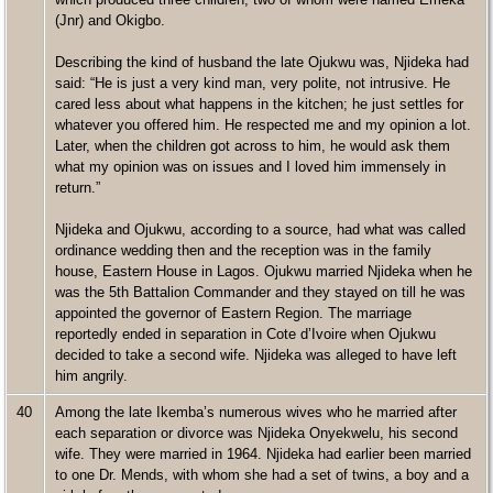
(Jnr) and Okigbo.
Describing the kind of husband the late Ojukwu was, Njideka had
said: “He is just a very kind man, very polite, not intrusive. He
cared less about what happens in the kitchen; he just settles for
whatever you offered him. He respected me and my opinion a lot.
Later, when the children got across to him, he would ask them
what my opinion was on issues and I loved him immensely in
return.”
Njideka and Ojukwu, according to a source, had what was called
ordinance wedding then and the reception was in the family
house, Eastern House in Lagos. Ojukwu married Njideka when he
was the 5th Battalion Commander and they stayed on till he was
appointed the governor of Eastern Region. The marriage
reportedly ended in separation in Cote d’Ivoire when Ojukwu
decided to take a second wife. Njideka was alleged to have left
him angrily.
40
Among the late Ikemba’s numerous wives who he married after
each separation or divorce was Njideka Onyekwelu, his second
wife. They were married in 1964. Njideka had earlier been married
to one Dr. Mends, with whom she had a set of twins, a boy and a