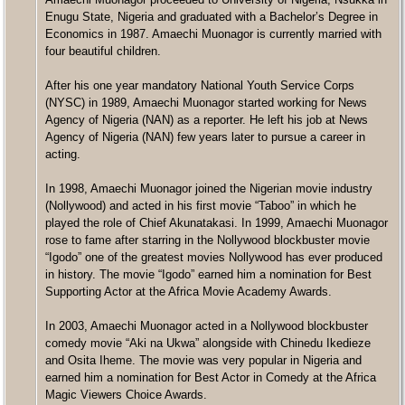
Enugu State, Nigeria and graduated with a Bachelor’s Degree in
Economics in 1987. Amaechi Muonagor is currently married with
four beautiful children.
After his one year mandatory National Youth Service Corps
(NYSC) in 1989, Amaechi Muonagor started working for News
Agency of Nigeria (NAN) as a reporter. He left his job at News
Agency of Nigeria (NAN) few years later to pursue a career in
acting.
In 1998, Amaechi Muonagor joined the Nigerian movie industry
(Nollywood) and acted in his first movie “Taboo” in which he
played the role of Chief Akunatakasi. In 1999, Amaechi Muonagor
rose to fame after starring in the Nollywood blockbuster movie
“Igodo” one of the greatest movies Nollywood has ever produced
in history. The movie “Igodo” earned him a nomination for Best
Supporting Actor at the Africa Movie Academy Awards.
In 2003, Amaechi Muonagor acted in a Nollywood blockbuster
comedy movie “Aki na Ukwa” alongside with Chinedu Ikedieze
and Osita Iheme. The movie was very popular in Nigeria and
earned him a nomination for Best Actor in Comedy at the Africa
Magic Viewers Choice Awards.