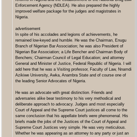
Enforcement Agency (NDLEA). He also prepared the highly
improved welfare package for the judges and magistrates in
Nigeria.
advertisement
In spite of his accolades and legions of achievements, he
remained low-keyed and humble. He was the Chairman, Enugu
Branch of Nigerian Bar Association; he was also President of
Nigerian Bar Association; a Life Bencher and Chairman Body of
Benchers; Chairman Council of Legal Education; and attorney
General and Minister of Justice, Federal Republic of Nigeria. I will
add here that he was a Visiting professor, Faculty of Law, Nnamdi
Azikiwe University, Awka, Anambra State and of course one of
the leading Senior Advocates of Nigeria.
He was an advocate with great distinction. Friends and
adversaries alike bear testimony to his very methodical and
deliberate approach to advocacy. Judges and most especially
Court of Appeal and the Supreme Court justices all come to the
same conclusion that his appellate briefs were phenomenal. His
briefs made the jobs of the Justices of the Court of Appeal and
Supreme Court Justices very simple. He was very meticulous.
Whether he was appearing as an attorney to any party or just an