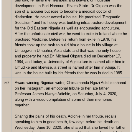
this day, remains the heartbeat and bulwark of industrial
development in Port Harcourt, Rivers State. Dr Okpara was the
son of a labourer but rose to become a medical doctor of
distinction. He never owned a house. He practised “Pragmatic
Socialism” and his hobby was building infrastructure development
for the Old Eastern Nigeria as well as encouraging agriculture.
After the unfortunate civil war, he went to exile in Ireland where he
practised Medicine. Before his return from exile in 1979, his
friends took up the task to build him a house in his village at
Umuegwu in Umuahia, Abia state and that was the only house
and property he had.Dr. Michael Okpara died on December 17,
1984, and today, a University of Agriculture is named after him in
Umudike and likewise, a street is named after him in Abuja. It
was in the house built by his friends that he was buried in 1985.
50
Award winning Nigerian writer, Chimamanda Ngozi Adichie,shared
on her Instagram, an emotional tribute to her late father,
Professor James Nwoye Adichie, on Saturday, July 4, 2020,
along with a video compilation of some of their memories
together.
Sharing the pains of his death, Adichie in her tribute, recalls
speaking to him in good health, few days before his death on
Wednesday, June 10, 2020. She shared that she loved her father