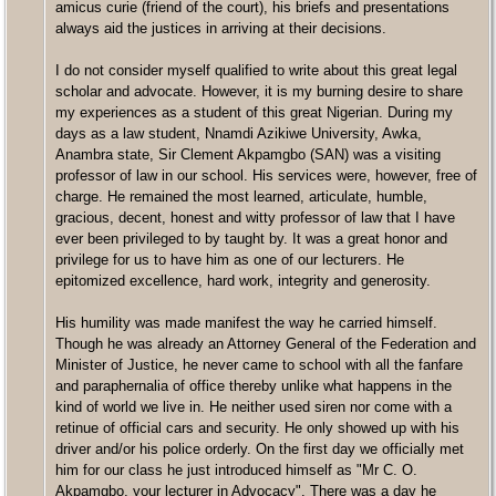
amicus curie (friend of the court), his briefs and presentations
always aid the justices in arriving at their decisions.
I do not consider myself qualified to write about this great legal
scholar and advocate. However, it is my burning desire to share
my experiences as a student of this great Nigerian. During my
days as a law student, Nnamdi Azikiwe University, Awka,
Anambra state, Sir Clement Akpamgbo (SAN) was a visiting
professor of law in our school. His services were, however, free of
charge. He remained the most learned, articulate, humble,
gracious, decent, honest and witty professor of law that I have
ever been privileged to by taught by. It was a great honor and
privilege for us to have him as one of our lecturers. He
epitomized excellence, hard work, integrity and generosity.
His humility was made manifest the way he carried himself.
Though he was already an Attorney General of the Federation and
Minister of Justice, he never came to school with all the fanfare
and paraphernalia of office thereby unlike what happens in the
kind of world we live in. He neither used siren nor come with a
retinue of official cars and security. He only showed up with his
driver and/or his police orderly. On the first day we officially met
him for our class he just introduced himself as "Mr C. O.
Akpamgbo, your lecturer in Advocacy". There was a day he