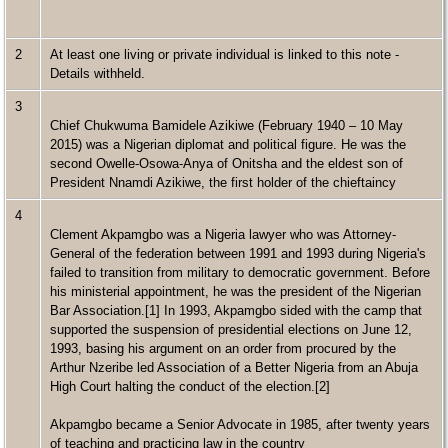
2
At least one living or private individual is linked to this note -
Details withheld.
3
Chief Chukwuma Bamidele Azikiwe (February 1940 – 10 May
2015) was a Nigerian diplomat and political figure. He was the
second Owelle-Osowa-Anya of Onitsha and the eldest son of
President Nnamdi Azikiwe, the first holder of the chieftaincy
4
Clement Akpamgbo was a Nigeria lawyer who was Attorney-
General of the federation between 1991 and 1993 during Nigeria's
failed to transition from military to democratic government. Before
his ministerial appointment, he was the president of the Nigerian
Bar Association.[1] In 1993, Akpamgbo sided with the camp that
supported the suspension of presidential elections on June 12,
1993, basing his argument on an order from procured by the
Arthur Nzeribe led Association of a Better Nigeria from an Abuja
High Court halting the conduct of the election.[2]
Akpamgbo became a Senior Advocate in 1985, after twenty years
of teaching and practicing law in the country