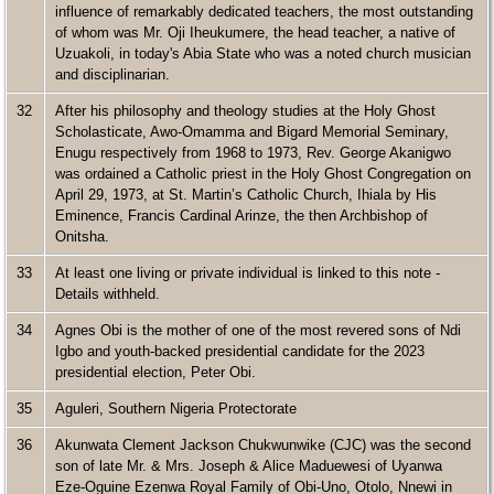
influence of remarkably dedicated teachers, the most outstanding
of whom was Mr. Oji Iheukumere, the head teacher, a native of
Uzuakoli, in today's Abia State who was a noted church musician
and disciplinarian.
32
After his philosophy and theology studies at the Holy Ghost
Scholasticate, Awo-Omamma and Bigard Memorial Seminary,
Enugu respectively from 1968 to 1973, Rev. George Akanigwo
was ordained a Catholic priest in the Holy Ghost Congregation on
April 29, 1973, at St. Martin’s Catholic Church, Ihiala by His
Eminence, Francis Cardinal Arinze, the then Archbishop of
Onitsha.
33
At least one living or private individual is linked to this note -
Details withheld.
34
Agnes Obi is the mother of one of the most revered sons of Ndi
Igbo and youth-backed presidential candidate for the 2023
presidential election, Peter Obi.
35
Aguleri, Southern Nigeria Protectorate
36
Akunwata Clement Jackson Chukwunwike (CJC) was the second
son of late Mr. & Mrs. Joseph & Alice Maduewesi of Uyanwa
Eze-Oguine Ezenwa Royal Family of Obi-Uno, Otolo, Nnewi in