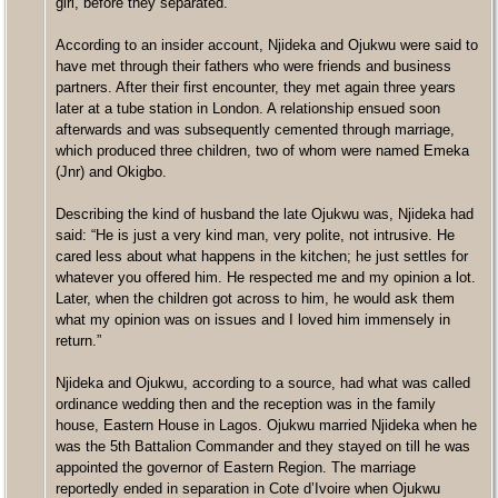
girl, before they separated.
According to an insider account, Njideka and Ojukwu were said to
have met through their fathers who were friends and business
partners. After their first encounter, they met again three years
later at a tube station in London. A relationship ensued soon
afterwards and was subsequently cemented through marriage,
which produced three children, two of whom were named Emeka
(Jnr) and Okigbo.
Describing the kind of husband the late Ojukwu was, Njideka had
said: “He is just a very kind man, very polite, not intrusive. He
cared less about what happens in the kitchen; he just settles for
whatever you offered him. He respected me and my opinion a lot.
Later, when the children got across to him, he would ask them
what my opinion was on issues and I loved him immensely in
return.”
Njideka and Ojukwu, according to a source, had what was called
ordinance wedding then and the reception was in the family
house, Eastern House in Lagos. Ojukwu married Njideka when he
was the 5th Battalion Commander and they stayed on till he was
appointed the governor of Eastern Region. The marriage
reportedly ended in separation in Cote d’Ivoire when Ojukwu