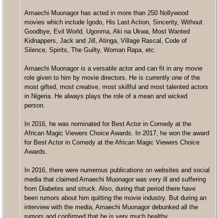
Amaechi Muonagor has acted in more than 250 Nollywood
movies which include Igodo, His Last Action, Sincerity, Without
Goodbye, Evil World, Ugonma, Aki na Ukwa, Most Wanted
Kidnappers, Jack and Jill, Atinga, Village Rascal, Code of
Silence, Spirits, The Guilty, Woman Rapa, etc.
Amaechi Muonagor is a versatile actor and can fit in any movie
role given to him by movie directors. He is currently one of the
most gifted, most creative, most skillful and most talented actors
in Nigeria. He always plays the role of a mean and wicked
person.
In 2016, he was nominated for Best Actor in Comedy at the
African Magic Viewers Choice Awards. In 2017, he won the award
for Best Actor in Comedy at the African Magic Viewers Choice
Awards.
In 2016, there were numerous publications on websites and social
media that claimed Amaechi Muonagor was very ill and suffering
from Diabetes and struck. Also, during that period there have
been rumors about him quitting the movie industry. But during an
interview with the media, Amaechi Muonagor debunked all the
rumors and confirmed that he is very much healthy.