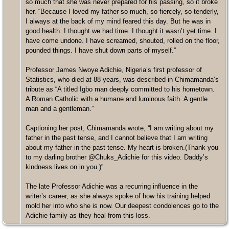
so much that she was never prepared for his passing, so it broke
her. “Because I loved my father so much, so fiercely, so tenderly,
I always at the back of my mind feared this day. But he was in
good health. I thought we had time. I thought it wasn’t yet time. I
have come undone. I have screamed, shouted, rolled on the floor,
pounded things. I have shut down parts of myself.”
Professor James Nwoye Adichie, Nigeria’s first professor of
Statistics, who died at 88 years, was described in Chimamanda’s
tribute as “A titled Igbo man deeply committed to his hometown.
A Roman Catholic with a humane and luminous faith. A gentle
man and a gentleman.”
Captioning her post, Chimamanda wrote, “I am writing about my
father in the past tense, and I cannot believe that I am writing
about my father in the past tense. My heart is broken.(Thank you
to my darling brother @Chuks_Adichie for this video. Daddy’s
kindness lives on in you.)”
The late Professor Adichie was a recurring influence in the
writer’s career, as she always spoke of how his training helped
mold her into who she is now. Our deepest condolences go to the
Adichie family as they heal from this loss.