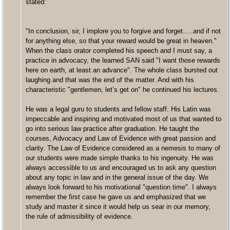
stated:
"In conclusion, sir, I implore you to forgive and forget.....and if not
for anything else, so that your reward would be great in heaven."
When the class orator completed his speech and I must say, a
practice in advocacy, the learned SAN said "I want those rewards
here on earth, at least an advance". The whole class bursted out
laughing and that was the end of the matter. And with his
characteristic "gentlemen, let’s get on" he continued his lectures.
He was a legal guru to students and fellow staff. His Latin was
impeccable and inspiring and motivated most of us that wanted to
go into serious law practice after graduation. He taught the
courses, Advocacy and Law of Evidence with great passion and
clarity. The Law of Evidence considered as a nemesis to many of
our students were made simple thanks to his ingenuity. He was
always accessible to us and encouraged us to ask any question
about any topic in law and in the general issue of the day. We
always look forward to his motivational "question time". I always
remember the first case he gave us and emphasized that we
study and master it since it would help us sear in our memory,
the rule of admissibility of evidence.