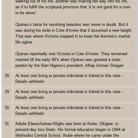
walking out of his life, another was making her way into his life,
as if to fulfill the scriptural provision that ‘it is not good for a man
to be alone’.
Ojukwu’s taste for ravishing beauties was never in doubt. But it
was during his exile in Cote d’Ivoire that it assumed a new height.
That was where Victoria stepped in to keep the Ikemba’s marital
life aglow.
Ojukwu reportedly met Victoria in Cote d’Ivoire. They remained
married till the early 80’s when Ojukwu was granted a state
pardon by the then Nigeria’s president, Alhaji Usman Shagari
28
At least one living or private individual is linked to this note -
Details withheld.
29
At least one living or private individual is linked to this note -
Details withheld.
30
At least one living or private individual is linked to this note -
Details withheld.
31
Adiele Eberechukwu Afigbo was born at Ihube, Okigwe, in
present-day Imo State. His formal education began in 1944 at
Methodist Central School, Ihube where he came under the