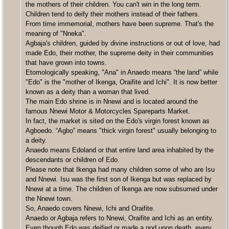
the mothers of their children. You can't win in the long term.
Children tend to deify their mothers instead of their fathers.
From time immemorial, mothers have been supreme. That's the
meaning of "Nneka".
Agbaja's children, guided by divine instructions or out of love, had
made Edo, their mother, the supreme deity in their communities
that have grown into towns.
Etomologically speaking, "Ana" in Anaedo means “the land” while
"Edo" is the "mother of Ikenga, Oraifite and Ichi". It is now better
known as a deity than a woman that lived.
The main Edo shrine is in Nnewi and is located around the
famous Nnewi Motor & Motorcycles Spareparts Market.
In fact, the market is sited on the Edo's virgin forest known as
Agbọedo. “Agbọ” means "thick virgin forest" usually belonging to
a deity.
Anaedo means Edoland or that entire land area inhabited by the
descendants or children of Edo.
Please note that Ikenga had many children some of who are Isu
and Nnewi. Isu was the first son of Ikenga but was replaced by
Nnewi at a time. The children of Ikenga are now subsumed under
the Nnewi town.
So, Anaedo covers Nnewi, Ichi and Oraifite.
Anaedo or Agbaja refers to Nnewi, Oraifite and Ichi as an entity.
Even though Edo was deified or made a god upon death, every