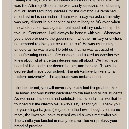
During the days of IBB and Abacha’s dictatorship and when he
was the Attorney General, he was widely criticized for "churning
out" or "manufacturing" decrees for the dictator. He remained
steadfast in his conviction. There was a day we asked him why
was very diligent in his service to the military as AG even when
the whole nation was against continued military dictatorship. He
told us "Gentlemen, I will always be honest with you. Whenever
you choose to serve the government, whether military or civilian,
be prepared to give your best or get out" He was as brutally
sincere as he was blunt. He told us that he was accused of
manufacturing decrees after decrees and asked us whether we
knew about what a certain decree was all about. We had never
heard of that particular decree before, and he said: "It was the
decree that made your school, Nnamdi Azikiwe University, a
Federal university". The applause was instantaneous.
Like him or not, you will never say much bad things about him.
He loved and was highly dedicated to the law and to his students.
As we mourn his death and celebrate his eventful life, we that he
touched our life directly will always say "thank you". Thank you
for your elegantia juris (elegance in the law). Though you are no
more, the lives you have touched would always remember you.
The candle you kindled in many lives will forever profess your
brand of practice.