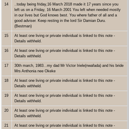
14
..today being friday,16 March 2018 made it 17 years since you
left us on a Friday, 16 March 2001 You left when needed mostly
in our lives but God knows best. You where father of all and a
good adviser. Keep resting in the lord Sir Damian Duru.
(Bestman)
15
At least one living or private individual is linked to this note -
Details withheld.
16
At least one living or private individual is linked to this note -
Details withheld.
17
30th march, 1983...my dad Mr Victor Iriele(nwafada) and his bride
Mrs Anthonia nee Okeke
18
At least one living or private individual is linked to this note -
Details withheld.
19
At least one living or private individual is linked to this note -
Details withheld.
20
At least one living or private individual is linked to this note -
Details withheld.
21
At least one living or private individual is linked to this note -