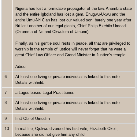
Nigeria has lost a formidable propagator of the law. Anambra state
and the entire Igboland has lost a gem. Enugwu-Ukwu and the
entire Umu-Nri Clan has lost our valued son, barely one year after
Nri lost another of our legal giants, Chief Philip Ezebilo Umeadi
(Ozomma of Nri and Okwulora of Umunri).
Finally, as his gentle soul rests in peace, all that are privileged to
worship in the temple of justice will never forget that he were a
great Chief Law Officer and Grand Minister in Justice’s temple.
Adieu.
6
At least one living or private individual is linked to this note -
Details withheld.
7
a Lagos-based Legal Practitioner.
8
At least one living or private individual is linked to this note -
Details withheld.
9
first Obi of Umudim
10
In real life, Ojukwu divorced his first wife, Elizabeth Okoli,
because she did not give him any child