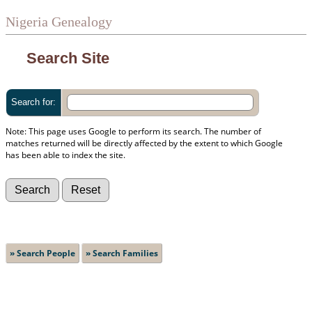
Nigeria Genealogy
Search Site
Search for:
Note: This page uses Google to perform its search. The number of
matches returned will be directly affected by the extent to which Google
has been able to index the site.
» Search People
» Search Families