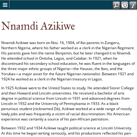
Nnamdi Azikiwe
Nnamdi Azikiwe was born on Nov. 16, 1904, of Ibo parents in Zungeru,
Northern Nigeria, where his father worked as a clerk in the Nigerian Regiment.
His parents gave him the name Benjamin, but he later changed it to Nnamdi.
He attended school in Onitsha, Lagos, and Calabar. In 1921, when he
discontinued his secondary school education, he was fluent in the languages of
the three major ethnic groups of Nigeria—the Hausas, the Ibos, and the
Yorubas—a major asset for the future Nigerian nationalist. Between 1921 and
1924 he worked as a clerk in the Nigerian treasury in Lagos.
In 1925 Azikiwe went to the United States to study. He attended Storer College
and then Howard and Lincoln universities. He received a bachelor of arts
degree in political science from Lincoln in 1931 and advanced degrees from
Lincoln in 1932 and the University of Pennsylvania in 1933. As a black
penurious student (nicknamed Zik), Azikiwe worked at a wide range of mostly
lowly jobs and was frequently a victim of racial discrimination. His American
experience was certainly a source of his pan-African patriotism.
Between 1932 and 1934 Azikiwe taught political science at Lincoln University.
At this time he began writing seriously, and his productions reflected his pan-