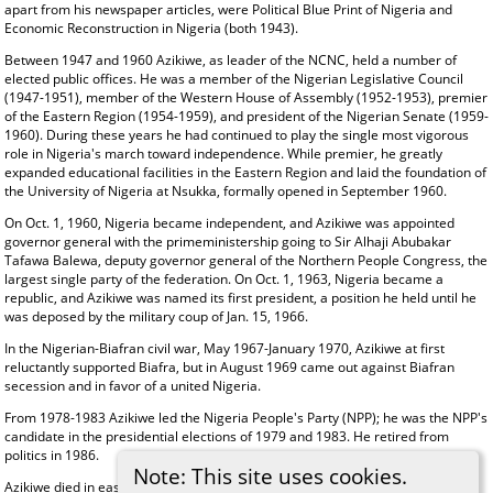
apart from his newspaper articles, were Political Blue Print of Nigeria and
Economic Reconstruction in Nigeria (both 1943).
Between 1947 and 1960 Azikiwe, as leader of the NCNC, held a number of
elected public offices. He was a member of the Nigerian Legislative Council
(1947-1951), member of the Western House of Assembly (1952-1953), premier
of the Eastern Region (1954-1959), and president of the Nigerian Senate (1959-
1960). During these years he had continued to play the single most vigorous
role in Nigeria's march toward independence. While premier, he greatly
expanded educational facilities in the Eastern Region and laid the foundation of
the University of Nigeria at Nsukka, formally opened in September 1960.
On Oct. 1, 1960, Nigeria became independent, and Azikiwe was appointed
governor general with the primeministership going to Sir Alhaji Abubakar
Tafawa Balewa, deputy governor general of the Northern People Congress, the
largest single party of the federation. On Oct. 1, 1963, Nigeria became a
republic, and Azikiwe was named its first president, a position he held until he
was deposed by the military coup of Jan. 15, 1966.
In the Nigerian-Biafran civil war, May 1967-January 1970, Azikiwe at first
reluctantly supported Biafra, but in August 1969 came out against Biafran
secession and in favor of a united Nigeria.
From 1978-1983 Azikiwe led the Nigeria People's Party (NPP); he was the NPP's
candidate in the presidential elections of 1979 and 1983. He retired from
politics in 1986.
Note: This site uses cookies.
Azikiwe died in eastern Nigeria on May 11, 1996, following a long illness.