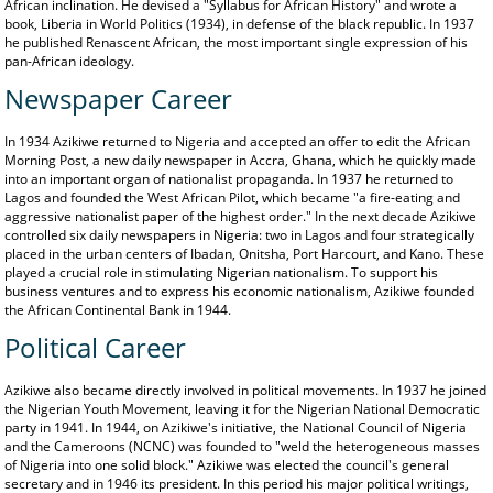
African inclination. He devised a "Syllabus for African History" and wrote a
book, Liberia in World Politics (1934), in defense of the black republic. In 1937
he published Renascent African, the most important single expression of his
pan-African ideology.
Newspaper Career
In 1934 Azikiwe returned to Nigeria and accepted an offer to edit the African
Morning Post, a new daily newspaper in Accra, Ghana, which he quickly made
into an important organ of nationalist propaganda. In 1937 he returned to
Lagos and founded the West African Pilot, which became "a fire-eating and
aggressive nationalist paper of the highest order." In the next decade Azikiwe
controlled six daily newspapers in Nigeria: two in Lagos and four strategically
placed in the urban centers of Ibadan, Onitsha, Port Harcourt, and Kano. These
played a crucial role in stimulating Nigerian nationalism. To support his
business ventures and to express his economic nationalism, Azikiwe founded
the African Continental Bank in 1944.
Political Career
Azikiwe also became directly involved in political movements. In 1937 he joined
the Nigerian Youth Movement, leaving it for the Nigerian National Democratic
party in 1941. In 1944, on Azikiwe's initiative, the National Council of Nigeria
and the Cameroons (NCNC) was founded to "weld the heterogeneous masses
of Nigeria into one solid block." Azikiwe was elected the council's general
secretary and in 1946 its president. In this period his major political writings,