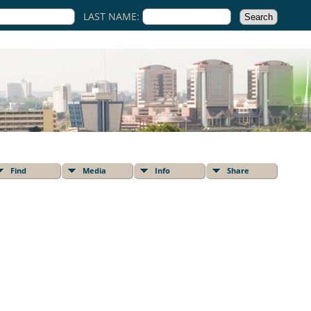
LAST NAME:
Find
Media
Info
Share