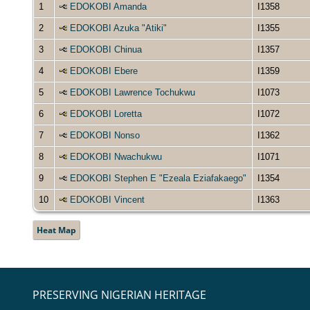
1
EDOKOBI Amanda
I1358
2
EDOKOBI Azuka "Atiki"
I1355
3
EDOKOBI Chinua
I1357
4
EDOKOBI Ebere
I1359
5
EDOKOBI Lawrence Tochukwu
I1073
6
EDOKOBI Loretta
I1072
7
EDOKOBI Nonso
I1362
8
EDOKOBI Nwachukwu
I1071
9
EDOKOBI Stephen E "Ezeala Eziafakaego"
I1354
10
EDOKOBI Vincent
I1363
Heat Map
PRESERVING NIGERIAN HERITAGE