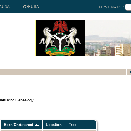
AUSA
YORUBA
FIRST NAME:
uals Igbo Genealogy
Born/Christened
Location
Tree