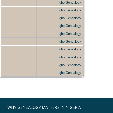
Igbo Genealogy
Igbo Genealogy
Igbo Genealogy
Igbo Genealogy
Igbo Genealogy
Igbo Genealogy
Igbo Genealogy
Igbo Genealogy
Igbo Genealogy
Igbo Genealogy
WHY GENEALOGY MATTERS IN NIGERIA