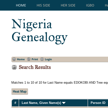
HOME
HIS SIDE
HER SIDE
IGBO
H
Nigeria
Genealogy
Home
Print
Login
Search Results
Matches 1 to 10 of 10 for Last Name equals EDOKOBI AND Tree eq
Heat Map
#
Last Name, Given Name(s)
Person ID