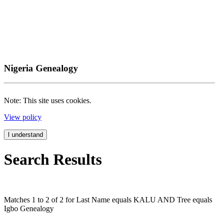
Nigeria Genealogy
Note: This site uses cookies.
View policy
I understand
Search Results
Matches 1 to 2 of 2 for Last Name equals KALU AND Tree equals
Igbo Genealogy