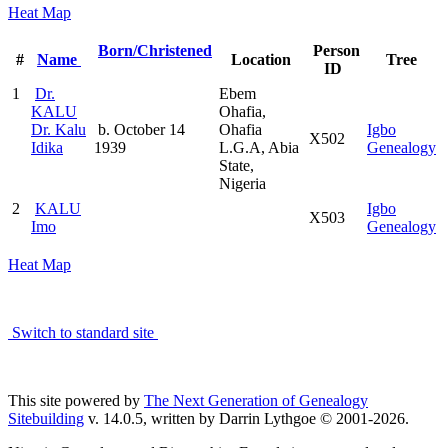
Heat Map
Born/Christened
Person
#
Name
Location
Tree
ID
1
Dr.
Ebem
KALU
Ohafia,
Dr. Kalu
b. October 14
Ohafia
Igbo
X502
Idika
1939
L.G.A, Abia
Genealogy
State,
Nigeria
2
KALU
Igbo
X503
Imo
Genealogy
Heat Map
Switch to standard site
This site powered by
The Next Generation of Genealogy
Sitebuilding
v. 14.0.5, written by Darrin Lythgoe © 2001-2026.