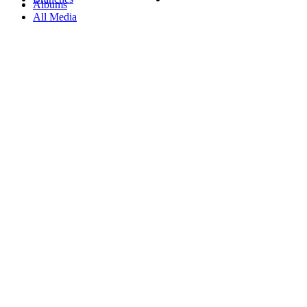
Albums
All Media