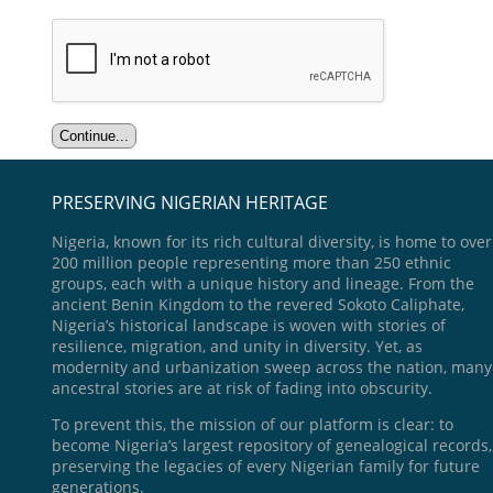
PRESERVING NIGERIAN HERITAGE
Nigeria, known for its rich cultural diversity, is home to over
200 million people representing more than 250 ethnic
groups, each with a unique history and lineage. From the
ancient Benin Kingdom to the revered Sokoto Caliphate,
Nigeria’s historical landscape is woven with stories of
resilience, migration, and unity in diversity. Yet, as
modernity and urbanization sweep across the nation, many
ancestral stories are at risk of fading into obscurity.
To prevent this, the mission of our platform is clear: to
become Nigeria’s largest repository of genealogical records,
preserving the legacies of every Nigerian family for future
generations.