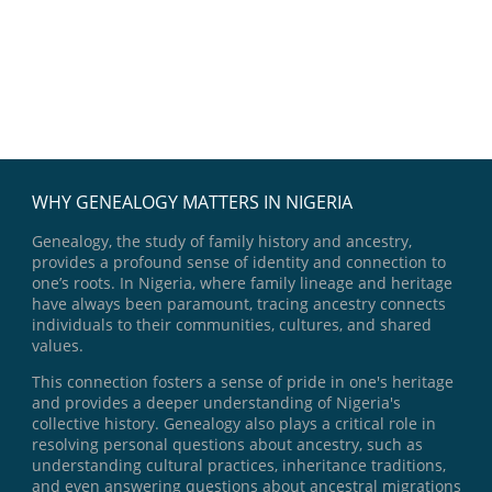
WHY GENEALOGY MATTERS IN NIGERIA
Genealogy, the study of family history and ancestry,
provides a profound sense of identity and connection to
one’s roots. In Nigeria, where family lineage and heritage
have always been paramount, tracing ancestry connects
individuals to their communities, cultures, and shared
values.
This connection fosters a sense of pride in one's heritage
and provides a deeper understanding of Nigeria's
collective history. Genealogy also plays a critical role in
resolving personal questions about ancestry, such as
understanding cultural practices, inheritance traditions,
and even answering questions about ancestral migrations