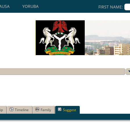
AUSA
YORUBA
FIRST NAME:
ip
Timeline
Family
Suggest