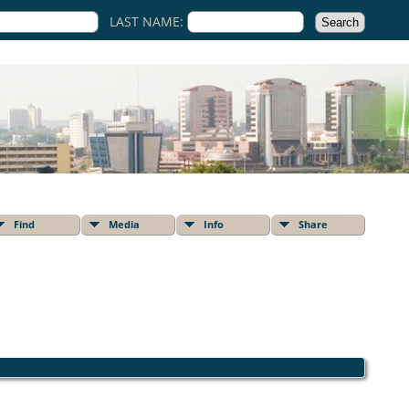
LAST NAME:
Find
Media
Info
Share