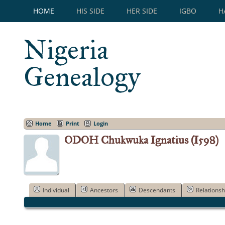
HOME
HIS SIDE
HER SIDE
IGBO
H
Nigeria
Genealogy
Home
Print
Login
ODOH Chukwuka Ignatius (I598)
Individual
Ancestors
Descendants
Relationsh