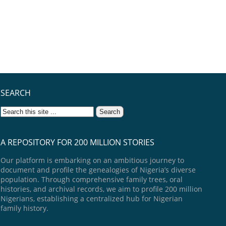
SEARCH
A REPOSITORY FOR 200 MILLION STORIES
Our platform is embarking on an ambitious journey to
document and profile the genealogies of Nigeria’s diverse
population. Through comprehensive family trees, oral
histories, and archival records, we aim to profile 200 million
Nigerians, establishing a centralized hub for Nigerian
family history.