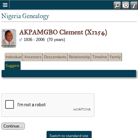
Nigeria Genealogy
AKPAMGBO Clement (X1254)
1936 - 2006 (70 years)
Individual
Ancestors
Descendants
Relationship
Timeline
Family
Suggest
Switch to standard site