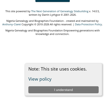
This site powered by
The Next Generation of Genealogy Sitebuilding
v. 14.0.5,
written by Darrin Lythgoe © 2001-2026.
Nigeria Genealogy and Biographies Foundation - created and maintained by
Anthony-Claret
Copyright © 2010-2026 All rights reserved. |
Data Protection Policy
.
Nigeria Genealogy and Biographies Foundation Empowering generations with
knowledge and connection.
Note: This site uses cookies.
View policy
I understand