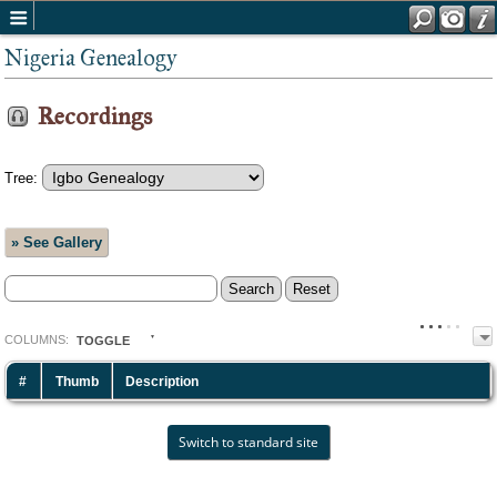
Nigeria Genealogy
Recordings
Tree:
» See Gallery
COL
UMN
S:
TOGGLE
#
Thumb
Description
Switch to standard site