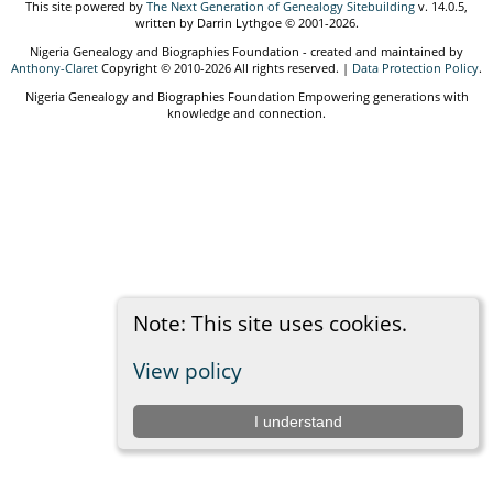
This site powered by
The Next Generation of Genealogy Sitebuilding
v. 14.0.5,
written by Darrin Lythgoe © 2001-2026.
Nigeria Genealogy and Biographies Foundation - created and maintained by
Anthony-Claret
Copyright © 2010-2026 All rights reserved. |
Data Protection Policy
.
Nigeria Genealogy and Biographies Foundation Empowering generations with
knowledge and connection.
Note: This site uses cookies.
View policy
I understand