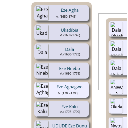
Eze Agha
(1650-1745)
Ukadibia
(1659-1746)
Dala
(1680-1773)
Eze Nnebo
(1690-1779)
Eze Aghagwo
(1705-1790)
Eze Kalu
(1707-1790)
UDUDE Eze Dunu