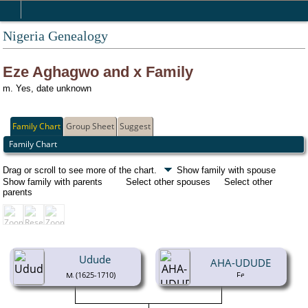
Nigeria Genealogy
Eze Aghagwo and x Family
m. Yes, date unknown
Family Chart
Group Sheet
Suggest
Family Chart
Drag or scroll to see more of the chart.
Show family with spouse
Show family with parents
Select other spouses
Select other
parents
Udude
AHA-UDUDE
(1625-1710)