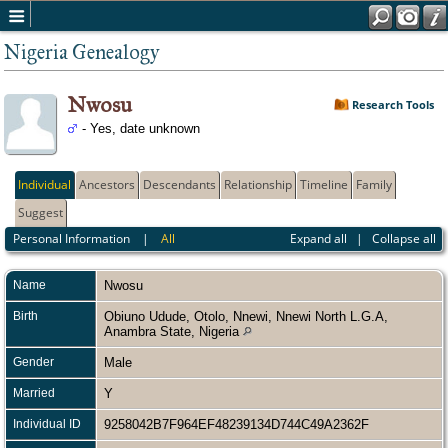
Nigeria Genealogy
Nwosu
Research Tools
- Yes, date unknown
Individual
Ancestors
Descendants
Relationship
Timeline
Family
Suggest
Personal Information
|
All
Expand all
|
Collapse all
Name
Nwosu
Birth
Obiuno Udude, Otolo, Nnewi, Nnewi North L.G.A,
Anambra State, Nigeria
Gender
Male
Married
Y
Individual ID
9258042B7F964EF48239134D744C49A2362F