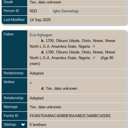
Death
Yes, date unknown
Person ID
I833
Igbo Genealogy
Last Modified
14 Sep 2020
Father
Eze Aghagwo
b.
1705, Obiuno Udude, Otolo, Nnewi, Nnewi
North L.G.A, Anambra State, Nigeria
d.
1790, Obiuno Udude, Otolo, Nnewi, Nnewi
North L.G.A, Anambra State, Nigeria
(Age 85
years)
Relationship
Adopted
Mother
x
d.
Yes, date unknown
Relationship
Adopted
Marriage
Yes, date unknown
Family ID
FA3657DA89AC4D8BB35AA8B2C3468BC42D83
Siblings
5 brothers