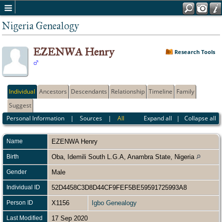
Nigeria Genealogy
EZENWA Henry
Research Tools
Individual
Ancestors
Descendants
Relationship
Timeline
Family
Suggest
Personal Information
|
Sources
|
All
Expand all
|
Collapse all
Name
EZENWA
Henry
Birth
Oba, Idemili South L.G.A, Anambra State, Nigeria
Gender
Male
Individual ID
52D4458C3D8D44CF9FEF5BE59591725993A8
Person ID
X1156
Igbo Genealogy
Last Modified
17 Sep 2020