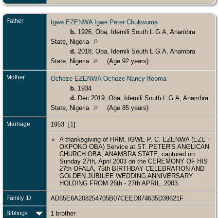
Father
Igwe EZENWA Igwe Peter Chukwuma
b.
1926, Oba, Idemili South L.G.A, Anambra
State, Nigeria
d.
2018, Oba, Idemili South L.G.A, Anambra
State, Nigeria
(Age 92 years)
Mother
Ocheze EZENWA Ocheze Nancy Ifeoma
b.
1934
d.
Dec 2019, Oba, Idemili South L.G.A, Anambra
State, Nigeria
(Age 85 years)
Marriage
1953 [
1
]
A thanksgiving of HRM. IGWE P. C. EZENWA (EZE -
OKPOKO OBA) Service at ST. PETER'S ANGLICAN
CHURCH OBA, ANAMBRA STATE, captured on
Sunday 27th, April 2003 on the CEREMONY OF HIS
27th OFALA, 75th BIRTHDAY CELEBRATION AND
GOLDEN JUBILEE WEDDING ANNIVERSARY
HOLDING FROM 26th - 27th APRIL, 2003.
Family ID
AD55E6A208254705B07CEED874635D39621F
Siblings
1 brother