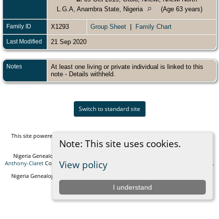
L.G.A, Anambra State, Nigeria
(Age 63 years)
Family ID
X1293
Group Sheet
|
Family Chart
Last Modified
21 Sep 2020
Notes
At least one living or private individual is linked to this
note - Details withheld.
Switch to standard site
This site powered by
The Next Generation of Genealogy Sitebuilding
v. 14.0.5,
Note: This site uses cookies.
written by Darrin Lythgoe © 2001-2026.
Nigeria Genealogy and Biographies Foundation - created and maintained by
View policy
Anthony-Claret
Copyright © 2010-2026 All rights reserved. |
Data Protection Policy
.
Nigeria Genealogy and Biographies Foundation Empowering generations with
knowledge and connection.
I understand