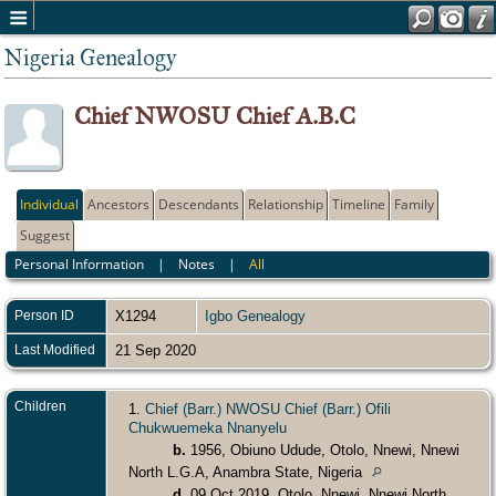
Nigeria Genealogy
Chief NWOSU Chief A.B.C
Individual
Ancestors
Descendants
Relationship
Timeline
Family
Suggest
Personal Information
|
Notes
|
All
Person ID
X1294
Igbo Genealogy
Last Modified
21 Sep 2020
Children
1.
Chief (Barr.) NWOSU Chief (Barr.) Ofili
Chukwuemeka Nnanyelu
b.
1956, Obiuno Udude, Otolo, Nnewi, Nnewi
North L.G.A, Anambra State, Nigeria
d.
09 Oct 2019, Otolo, Nnewi, Nnewi North