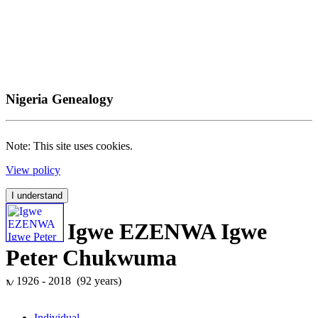
Nigeria Genealogy
Note: This site uses cookies.
View policy
I understand
Igwe EZENWA Igwe
Peter Chukwuma
1926 - 2018 (92 years)
Individual