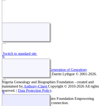
Switch to standard site
This site powered by
The Next Generation of Genealogy
Sitebuilding
v. 14.0.5, written by Darrin Lythgoe © 2001-2026.
Nigeria Genealogy and Biographies Foundation - created and
maintained by
Anthony-Claret
Copyright © 2010-2026 All rights
reserved. |
Data Protection Policy
.
Nigeria Genealogy and Biographies Foundation Empowering
generations with knowledge and connection.