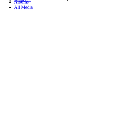
Albums
All Media