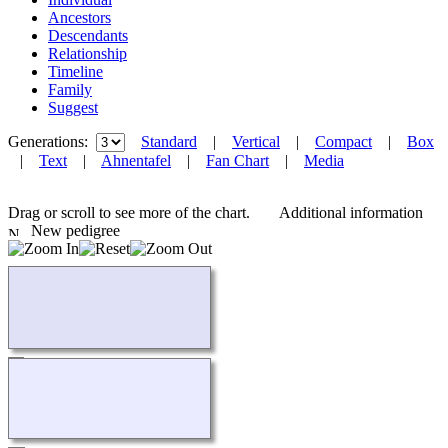
Ancestors
Descendants
Relationship
Timeline
Family
Suggest
Generations:
Standard
|
Vertical
|
Compact
|
Box
|
Text
|
Ahnentafel
|
Fan Chart
|
Media
Drag or scroll to see more of the chart.
Additional information
New pedigree
Loading...