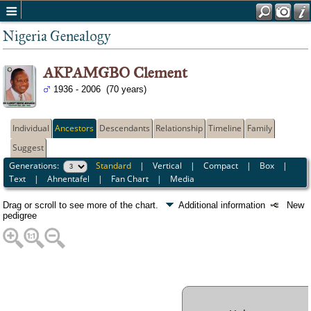
Nigeria Genealogy
AKPAMGBO Clement
1936 - 2006 (70 years)
Individual
Ancestors
Descendants
Relationship
Timeline
Family
Suggest
Generations:
Standard
|
Vertical
|
Compact
|
Box
|
Text
|
Ahnentafel
|
Fan Chart
|
Media
Drag or scroll to see more of the chart.
Additional information
New
pedigree