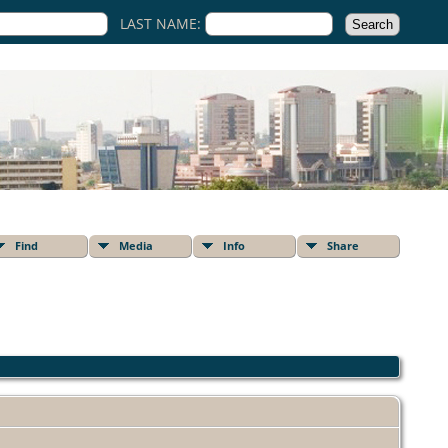
LAST NAME:
Find
Media
Info
Share