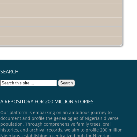
SEARCH
A REPOSITORY FOR 200 MILLION STORIES
Our platform is embarking on an ambitious journey to
document and profile the genealogies of Nigeria’s diverse
population. Through comprehensive family trees, oral
histories, and archival records, we aim to profile 200 million
Nigerians, establishing a centralized hub for Nigerian