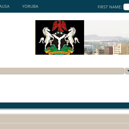
AUSA
YORUBA
FIRST NAME: