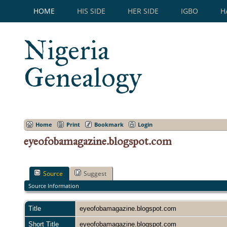
HOME
HIS SIDE
HER SIDE
IGBO
H
Nigeria
Genealogy
Home
Print
Bookmark
Login
eyeofobamagazine.blogspot.com
Source
Suggest
Source Information
Title
eyeofobamagazine.blogspot.com
Short Title
eyeofobamagazine.blogspot.com