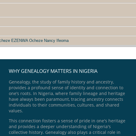
Ocheze EZENWA Ocheze Nancy Ifeoma
WHY GENEALOGY MATTERS IN NIGERIA
Genealogy, the study of family history and ancestry,
provides a profound sense of identity and connection to
one’s roots. In Nigeria, where family lineage and heritage
have always been paramount, tracing ancestry connects
individuals to their communities, cultures, and shared
values.
This connection fosters a sense of pride in one's heritage
and provides a deeper understanding of Nigeria's
collective history. Genealogy also plays a critical role in