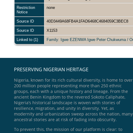
Restriction
none
Notice
Source ID
40D3449A68FB4A1FAD6468C4684059C3BEC8
Source ID
X1153
Linked to (1)
Family: Igwe EZENWA Igwe Peter Chukwuma / 
PRESERVING NIGERIAN HERITAGE
Nigeria, known for its rich cultural diversity, is home to over
200 million people representing more than 250 ethnic
groups, each with a unique history and lineage. From the
ancient Benin Kingdom to the revered Sokoto Caliphate,
Nigeria’s historical landscape is woven with stories of
resilience, migration, and unity in diversity. Yet, as
modernity and urbanization sweep across the nation, many
ancestral stories are at risk of fading into obscurity.
To prevent this, the mission of our platform is clear: to