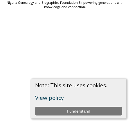
Nigeria Genealogy and Biographies Foundation Empowering generations with
knowledge and connection.
Note: This site uses cookies.
View policy
I understand