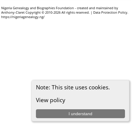
Nigeria Genealogy and Biographies Foundation - created and maintained by
Anthony-Claret
Copyright © 2010-2026 All rights reserved. |
Data Protection Policy
.
https://nigeriagenealogy.ng/
Note: This site uses cookies.
View policy
I understand