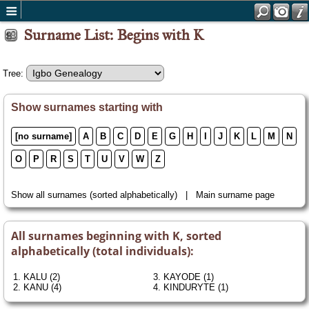
Surname List: Begins with K
Tree:
Show surnames starting with
[no surname]
A
B
C
D
E
G
H
I
J
K
L
M
N
O
P
R
S
T
U
V
W
Z
Show all surnames
(sorted alphabetically) |
Main surname page
All surnames beginning with K, sorted
alphabetically (total individuals):
1.
KALU
(2)
3.
KAYODE
(1)
2.
KANU
(4)
4.
KINDURYTE
(1)