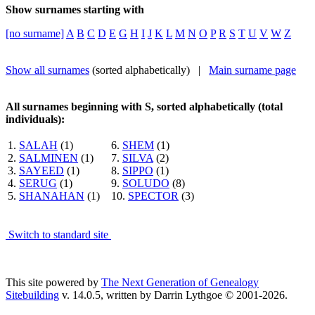
Show surnames starting with
[no surname]
A
B
C
D
E
G
H
I
J
K
L
M
N
O
P
R
S
T
U
V
W
Z
Show all surnames
(sorted alphabetically) |
Main surname page
All surnames beginning with S, sorted alphabetically (total
individuals):
1.
SALAH
(1)
6.
SHEM
(1)
2.
SALMINEN
(1)
7.
SILVA
(2)
3.
SAYEED
(1)
8.
SIPPO
(1)
4.
SERUG
(1)
9.
SOLUDO
(8)
5.
SHANAHAN
(1)
10.
SPECTOR
(3)
Switch to standard site
This site powered by
The Next Generation of Genealogy
Sitebuilding
v. 14.0.5, written by Darrin Lythgoe © 2001-2026.