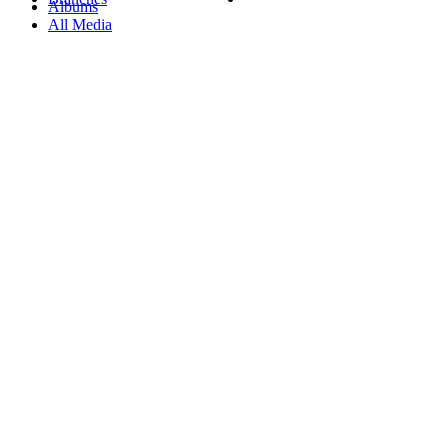
Albums
All Media