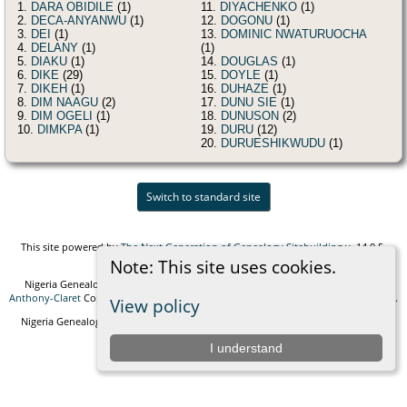
1.
DARA OBIDILE
(1)
11.
DIYACHENKO
(1)
2.
DECA-ANYANWU
(1)
12.
DOGONU
(1)
3.
DEI
(1)
13.
DOMINIC NWATURUOCHA
4.
DELANY
(1)
(1)
5.
DIAKU
(1)
14.
DOUGLAS
(1)
6.
DIKE
(29)
15.
DOYLE
(1)
7.
DIKEH
(1)
16.
DUHAZE
(1)
8.
DIM NAAGU
(2)
17.
DUNU SIE
(1)
9.
DIM OGELI
(1)
18.
DUNUSON
(2)
10.
DIMKPA
(1)
19.
DURU
(12)
20.
DURUESHIKWUDU
(1)
Switch to standard site
This site powered by
The Next Generation of Genealogy Sitebuilding
v. 14.0.5,
written by Darrin Lythgoe © 2001-2026.
Note: This site uses cookies.
Nigeria Genealogy and Biographies Foundation - created and maintained by
Anthony-Claret
Copyright © 2010-2026 All rights reserved. |
Data Protection Policy
.
View policy
Nigeria Genealogy and Biographies Foundation Empowering generations with
knowledge and connection.
I understand