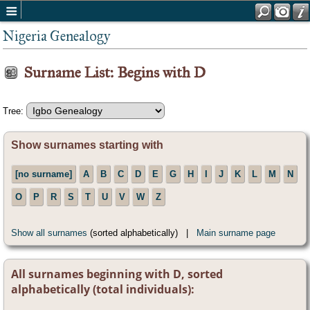
Nigeria Genealogy
Surname List: Begins with D
Tree:
Show surnames starting with
[no surname]
A
B
C
D
E
G
H
I
J
K
L
M
N
O
P
R
S
T
U
V
W
Z
Show all surnames
(sorted alphabetically) |
Main surname page
All surnames beginning with D, sorted
alphabetically (total individuals):